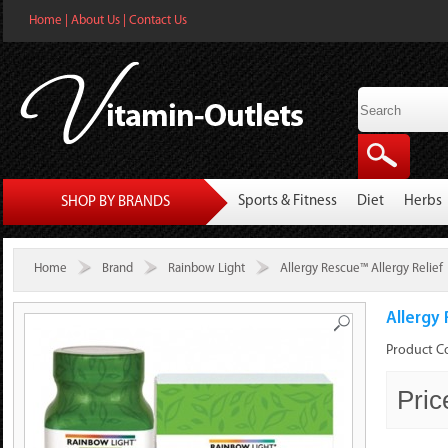
Home
|
About Us
|
Contact Us
Sports & Fitness
Diet
Herbs
SHOP BY BRANDS
Home
Brand
Rainbow Light
Allergy Rescue™ Allergy Relief
Allergy 
Product C
Pric