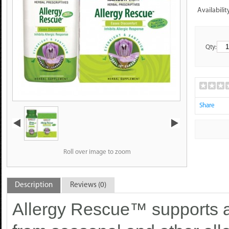
Availabilit
Qty:
Share
Roll over image to zoom
Description
Reviews (0)
Allergy Rescue™ supports al