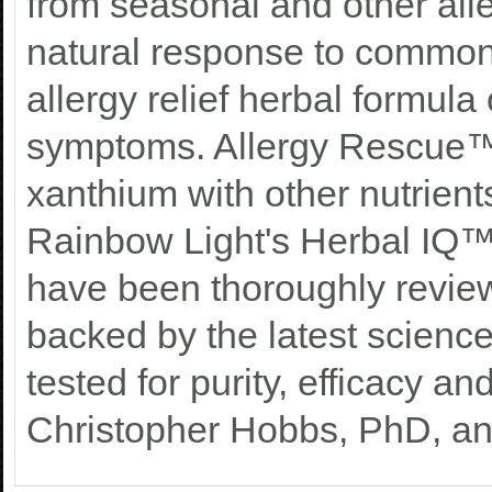
from seasonal and other all
natural response to common 
allergy relief herbal formul
symptoms. Allergy Rescue™
xanthium with other nutrient
Rainbow Light's Herbal IQ™
have been thoroughly review
backed by the latest science.
tested for purity, efficacy a
Christopher Hobbs, PhD, an