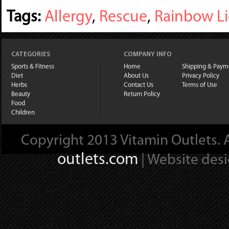
Tags:
Allergy
,
Rescue
,
Rainbow L
CATEGORIES
COMPANY INFO
Sports & Fitness
Home
Shipping & Paym
Diet
About Us
Privacy Policy
Herbs
Contact Us
Terms of Use
Beauty
Return Policy
Food
Children
Copyright 2013 Vitamin Outlets. A
outlets.com
| Website des