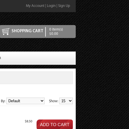
My Account
|
Login
|
Sign Up
0 item(s)
SHOPPING CART
$0.00
n
t By:
Show:
$8.50