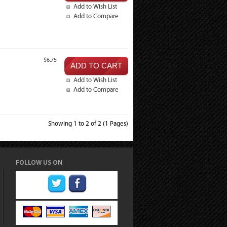
Add to Wish List
Add to Compare
$6.75
Add to Wish List
Add to Compare
Showing 1 to 2 of 2 (1 Pages)
FOLLOW US ON