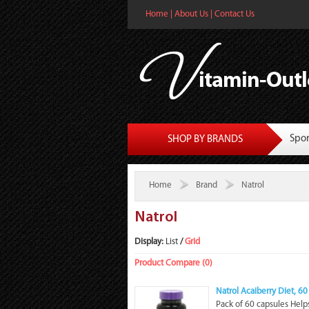
Home
|
About Us
|
Contact Us
Spor
SHOP BY BRANDS
Home
Brand
Natrol
Natrol
Display:
List
/
Grid
Product Compare (0)
Natrol Acaiberry Diet, 6
Pack of 60 capsules Helps