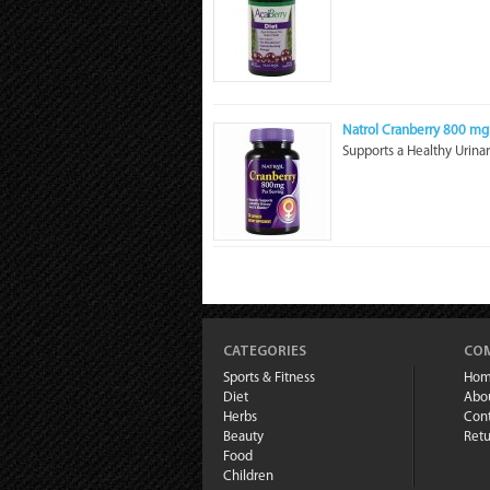
Natrol Cranberry 800 mg
Supports a Healthy Urinar
CATEGORIES
COM
Sports & Fitness
Ho
Diet
Abo
Herbs
Cont
Beauty
Retu
Food
Children