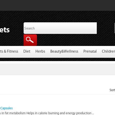
ts & Fitness
Diet
Herbs
Beauty&Wellness
Prenatal
Childre
Sor
0 Capsules
 in fat metabolism Helps in calorie burning and energy production ..