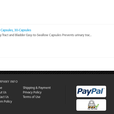
 Capsules, 30-Capsules
y Tract and Bladder Easy-to-Swallow Capsules Prevents urinary trac..
PANY INFO
me
Shipping & Payment
ut Us
Privacy Policy
act Us
Terms of Use
rn Policy