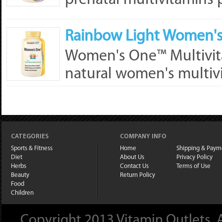
prenatal multivitamins 
Rainbow Light Women's 
Women's One™ Multivita
natural women's multivi
CATEGORIES
COMPANY INFO
Sports & Fitness
Home
Shipping & Paym
Diet
About Us
Privacy Policy
Herbs
Contact Us
Terms of Use
Beauty
Return Policy
Food
Children
Copyright 2013 Vitamin Outlets. A