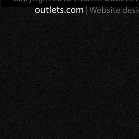
outlets.com
| Website des