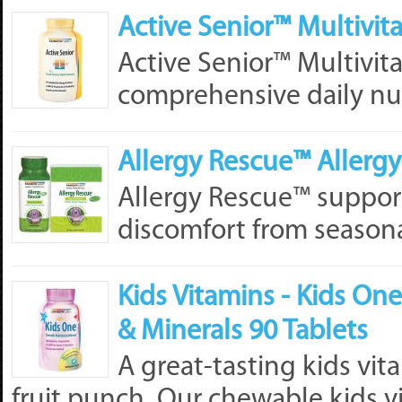
Active Senior™ Multivit
Active Senior™ Multivit
comprehensive daily nutr
Allergy Rescue™ Allergy 
Allergy Rescue™ supports
discomfort from seasonal
Kids Vitamins - Kids O
& Minerals 90 Tablets
A great-tasting kids vit
fruit punch. Our chewable kids vi