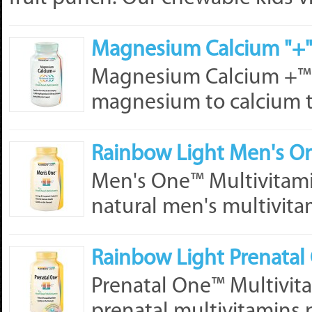
Magnesium Calcium "+"
Magnesium Calcium +™ pr
magnesium to calcium t
Rainbow Light Men's On
Men's One™ Multivitamin
natural men's multivitam
Rainbow Light Prenatal 
Prenatal One™ Multivita