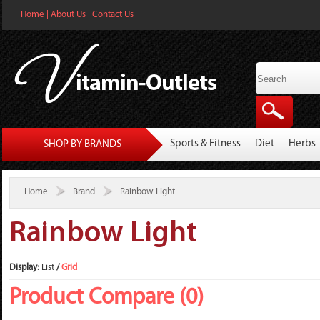
Home
|
About Us
|
Contact Us
Sports & Fitness
Diet
Herbs
SHOP BY BRANDS
Home
Brand
Rainbow Light
Rainbow Light
Display:
List
/
Grid
Product Compare (0)