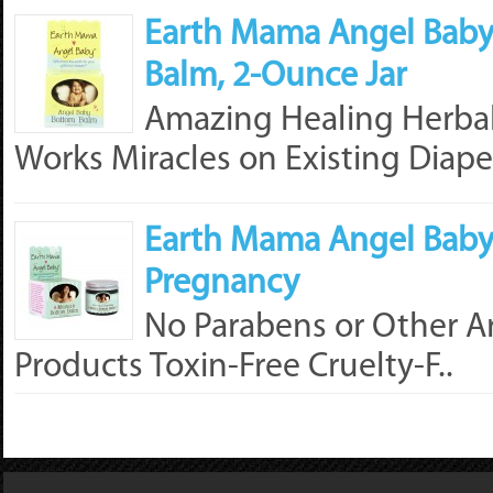
Earth Mama Angel Baby
Balm, 2-Ounce Jar
Amazing Healing Herbal 
Works Miracles on Existing Diaper
Earth Mama Angel Baby
Pregnancy
No Parabens or Other Ar
Products Toxin-Free Cruelty-F..