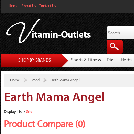
Home
|
About Us
|
Contact Us
Sports & Fitness
Diet
Herbs
SHOP BY BRANDS
Home
Brand
Earth Mama Angel
Earth Mama Angel
Display:
List
/
Grid
Product Compare (0)