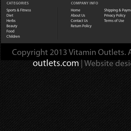
CATEGORIES
COMPANY INFO
Sports & Fitness
Home
Shipping & Paym
Diet
About Us
Privacy Policy
Herbs
Contact Us
Terms of Use
Beauty
Return Policy
Food
Children
Copyright 2013 Vitamin Outlets. A
outlets.com
| Website des