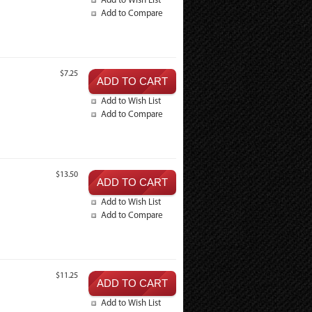
Add to Wish List
Add to Compare
$7.25
Add to Wish List
Add to Compare
$13.50
Add to Wish List
Add to Compare
$11.25
Add to Wish List