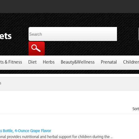
ts & Fitness
Diet
Herbs
Beauty&Wellness
Prenatal
Childre
s
Sor
ass Bottle, 4-Ounce Grape Flavor
sonal provides nutritional and herbal support for children during the ..