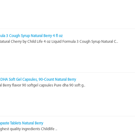
mula 3 Cough Syrup Natural Berry 4 fl oz
tural Cherry by Child Life 4 oz Liquid Formula 3 Cough Syrup Natural C..
e DHA Soft Gel Capsules, 90-Count Natural Berry
l Berry flavor 90 softgel capsules Pure dha 90 soft g..
hpaste Tablets Natural Berry
ghest quality ingredients Childlife ..