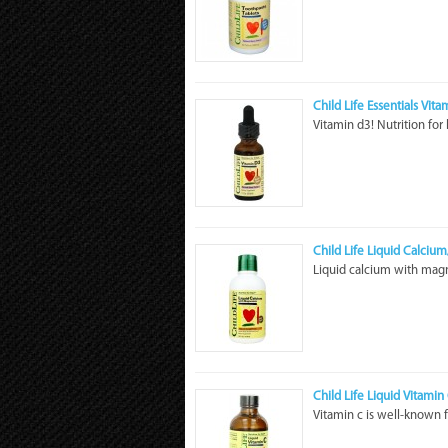
Child Life Essentials Vit
Vitamin d3! Nutrition for
Child Life Liquid Calciu
Liquid calcium with magn
Child Life Liquid Vitamin
Vitamin c is well-known 