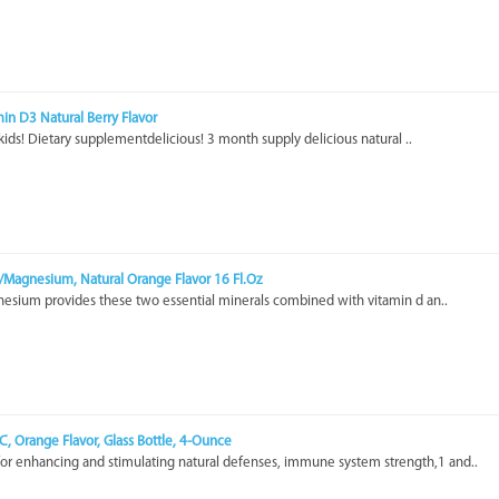
amin D3 Natural Berry Flavor
 kids! Dietary supplementdelicious! 3 month supply delicious natural ..
m/Magnesium, Natural Orange Flavor 16 Fl.Oz
esium provides these two essential minerals combined with vitamin d an..
 C, Orange Flavor, Glass Bottle, 4-Ounce
for enhancing and stimulating natural defenses, immune system strength,1 and..