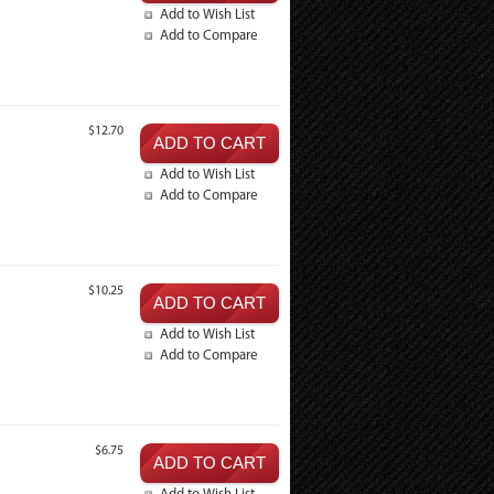
Add to Wish List
Add to Compare
$12.70
Add to Wish List
Add to Compare
$10.25
Add to Wish List
Add to Compare
$6.75