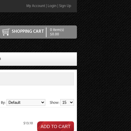
My Account
|
Login
|
Sign Up
0 item(s)
SHOPPING CART
$0.00
n
t By:
Show:
$13.10