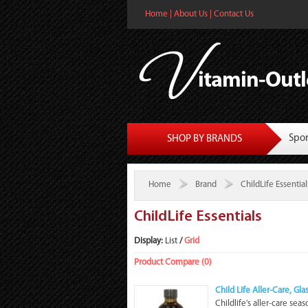
Home
|
About Us
|
Contact Us
Spor
SHOP BY BRANDS
Home
Brand
ChildLife Essential
ChildLife Essentials
Display:
List
/
Grid
Product Compare (0)
Child Life Aller-Care, Gl
Childlife's aller-care sea