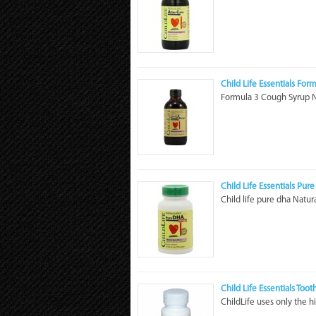
Child Life Essentials For
Formula 3 Cough Syrup Na
Child Life Essentials Pur
Child life pure dha Natura
Child Life Essentials Toot
ChildLife uses only the hi