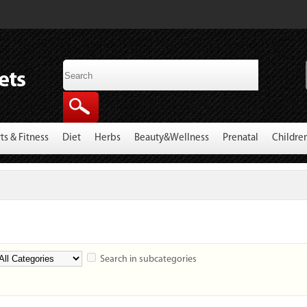
ts & Fitness
Diet
Herbs
Beauty&Wellness
Prenatal
Childre
Search in subcategories