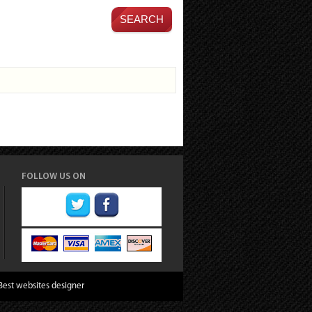
FOLLOW US ON
Best websites designer