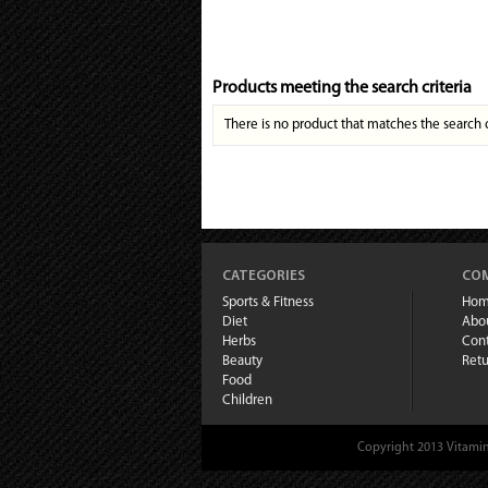
Products meeting the search criteria
There is no product that matches the search c
CATEGORIES
COM
Sports & Fitness
Ho
Diet
Abo
Herbs
Cont
Beauty
Retu
Food
Children
Copyright 2013 Vitamin 