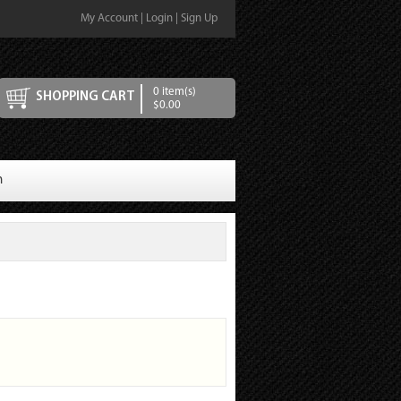
My Account
|
Login
|
Sign Up
0 item(s)
SHOPPING CART
$0.00
n