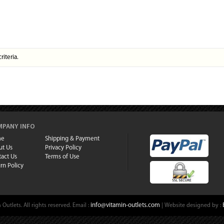
riteria.
PANY INFO
me
Shipping & Payment
ut Us
Privacy Policy
act Us
Terms of Use
rn Policy
info@vitamin-outlets.com
Outlets. All rights reserved.
Email :
| Website designed by :