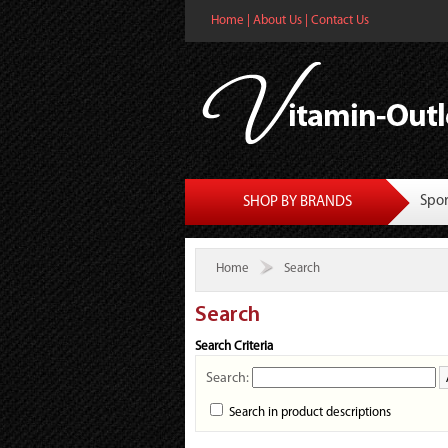
Home
|
About Us
|
Contact Us
Spor
SHOP BY BRANDS
Home
Search
Search
Search Criteria
Search:
Search in product descriptions