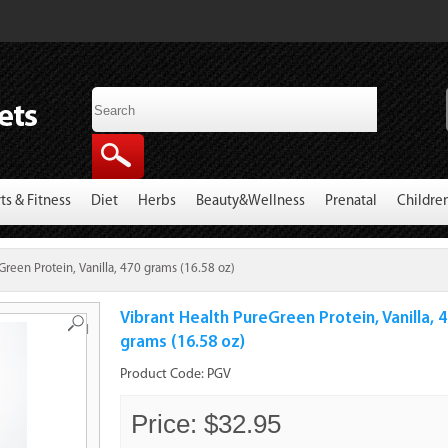
ts & Fitness
Diet
Herbs
Beauty&Wellness
Prenatal
Childre
Green Protein, Vanilla, 470 grams (16.58 oz)
Vibrant Health PureGreen Protein, Vanilla, 
Roll
grams (16.58 oz)
Product Code:
PGV
Price: $32.95