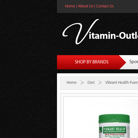
Home
|
About Us
|
Contact Us
Spor
SHOP BY BRANDS
Home
Diet
Vibrant Health Pure