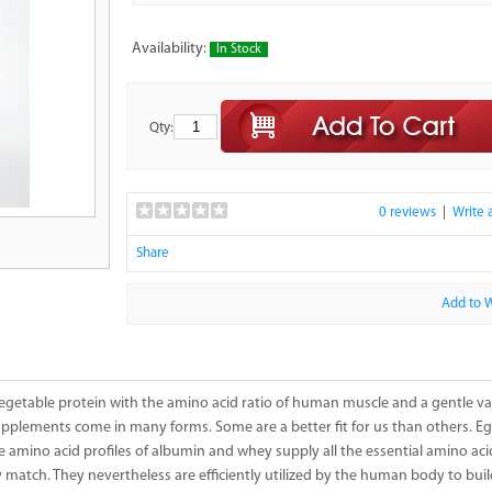
Availability:
In Stock
Qty:
0 reviews
|
Write 
Share
Add to W
getable protein with the amino acid ratio of human muscle and a gentle van
supplements come in many forms. Some are a better fit for us than others. 
he amino acid profiles of albumin and whey supply all the essential amino 
ly match. They nevertheless are efficiently utilized by the human body to bui