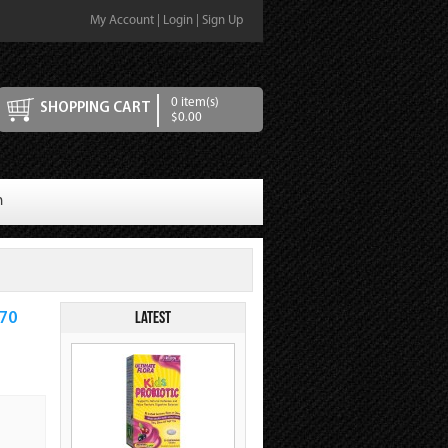
My Account
|
Login
|
Sign Up
0 item(s)
SHOPPING CART
$0.00
n
Latest
470