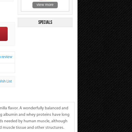
view more
Specials
a review
ish List
illa flavor. A wonderfully balanced and
Egg albumin and whey proteins have long
acids needed by human muscle, although
ld muscle tissue and other structures.