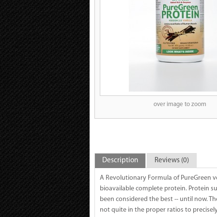
over image to zoom
Description
Reviews (0)
A Revolutionary Formula of PureGreen ve
bioavailable complete protein. Protein 
been considered the best -- until now. T
not quite in the proper ratios to precise