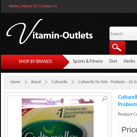
Home
|
About Us
|
Contact Us
Sports & Fitness
Diet
Herbs
SHOP BY BRANDS
Home
Brand
Culturelle
Culturelle for Kids - Probiotic - 30
Culturel
Probiot
Product C
Pric