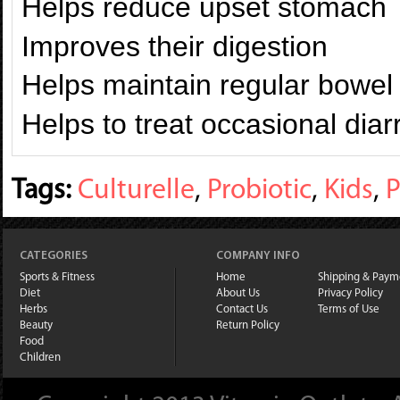
Helps reduce upset stomach
Improves their digestion
Helps maintain regular bowe
Helps to treat occasional dia
Tags:
Culturelle
,
Probiotic
,
Kids
,
P
CATEGORIES
COMPANY INFO
Sports & Fitness
Home
Shipping & Paym
Diet
About Us
Privacy Policy
Herbs
Contact Us
Terms of Use
Beauty
Return Policy
Food
Children