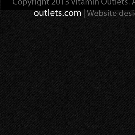
Copyright 2013 Vitamin Outlets. A
outlets.com
| Website des