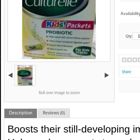
Availabilit
Qty:
Share
Roll over image to zoom
Description
Reviews (0)
Boosts their still-developing